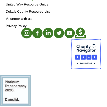
United Way Resource Guide
Dekalb County Resource List
Volunteer with us
Privacy Policy