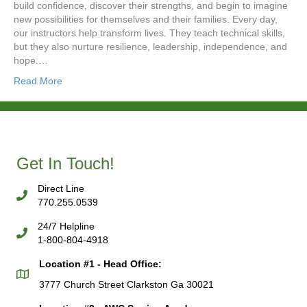
build confidence, discover their strengths, and begin to imagine
new possibilities for themselves and their families. Every day,
our instructors help transform lives. They teach technical skills,
but they also nurture resilience, leadership, independence, and
hope.…
Read More
Get In Touch!
Direct Line
770.255.0539
24/7 Helpline
1-800-804-4918
Location #1 - Head Office:
3777 Church Street Clarkston Ga 30021