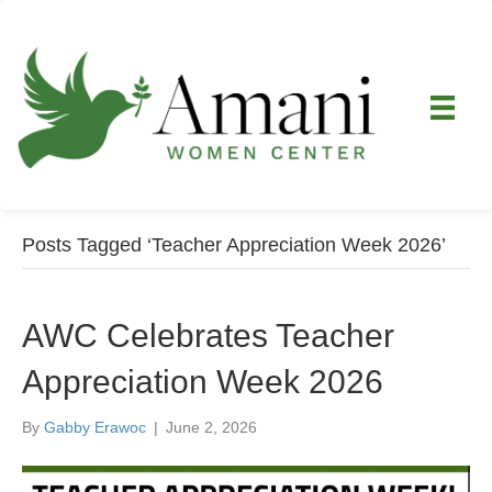
Posts Tagged ‘Teacher Appreciation Week 2026’
AWC Celebrates Teacher
Appreciation Week 2026
By
Gabby Erawoc
|
June 2, 2026