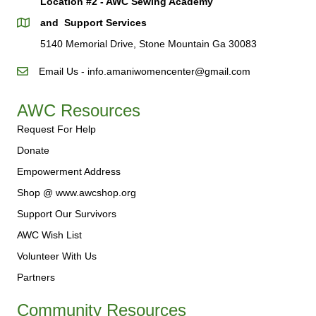
Location #2 - AWC Sewing Academy
and Support Services
5140 Memorial Drive, Stone Mountain Ga 30083
Email Us - info.amaniwomencenter@gmail.com
AWC Resources
Request For Help
Donate
Empowerment Address
Shop @ www.awcshop.org
Support Our Survivors
AWC Wish List
Volunteer With Us
Partners
Community Resources