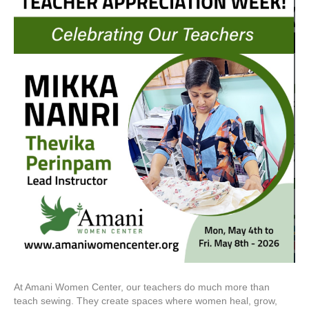
At Amani Women Center, our teachers do much more than
teach sewing. They create spaces where women heal, grow,