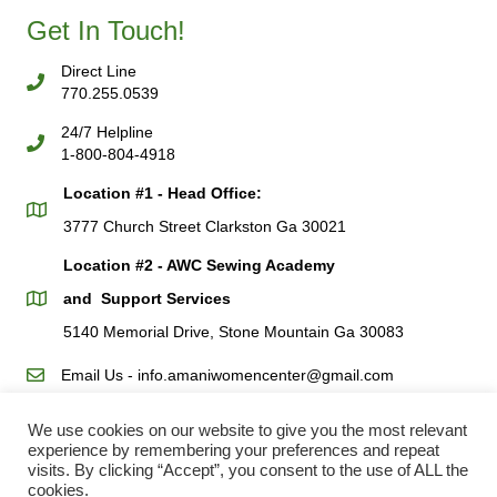
Get In Touch!
Direct Line
770.255.0539
24/7 Helpline
1-800-804-4918
Location #1 - Head Office:
3777 Church Street Clarkston Ga 30021
Location #2 - AWC Sewing Academy
and Support Services
5140 Memorial Drive, Stone Mountain Ga 30083
Email Us - info.amaniwomencenter@gmail.com
We use cookies on our website to give you the most relevant
AWC Resources
experience by remembering your preferences and repeat
Request For Help
visits. By clicking “Accept”, you consent to the use of ALL the
cookies.