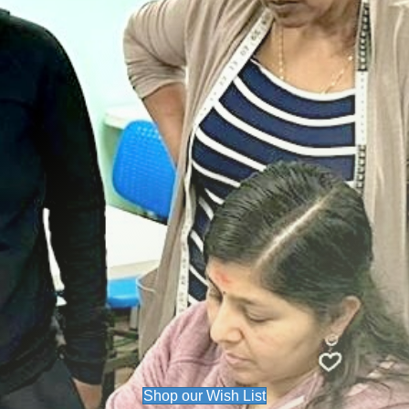
Shop our Wish List