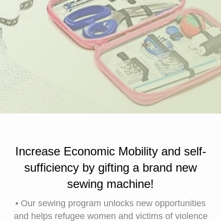
Increase Economic Mobility and self-
sufficiency by gifting a brand new
sewing machine!
• Our sewing program unlocks new opportunities
and helps refugee women and victims of violence