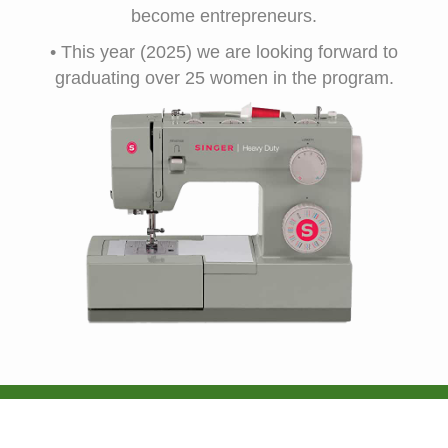
become entrepreneurs.
• This year (2025) we are looking forward to
graduating over 25 women in the program.