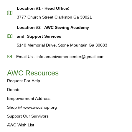
Location #1 - Head Office:
3777 Church Street Clarkston Ga 30021
Location #2 - AWC Sewing Academy
and Support Services
5140 Memorial Drive, Stone Mountain Ga 30083
Email Us - info.amaniwomencenter@gmail.com
AWC Resources
Request For Help
Donate
Empowerment Address
Shop @ www.awcshop.org
Support Our Survivors
AWC Wish List