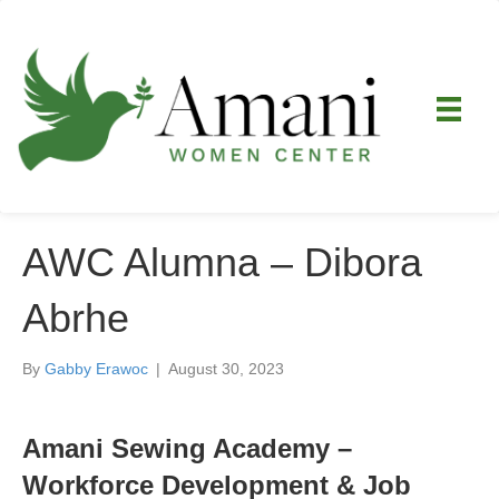
AWC Alumna – Dibora
Abrhe
By
Gabby Erawoc
|
August 30, 2023
Amani Sewing Academy –
Workforce Development & Job