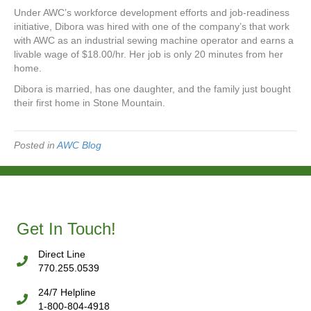
Under AWC’s workforce development efforts and job-readiness
initiative, Dibora was hired with one of the company’s that work
with AWC as an industrial sewing machine operator and earns a
livable wage of $18.00/hr. Her job is only 20 minutes from her
home.
Dibora is married, has one daughter, and the family just bought
their first home in Stone Mountain.
Posted in
AWC Blog
Get In Touch!
Direct Line
770.255.0539
24/7 Helpline
1-800-804-4918