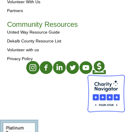
Volunteer With Us
Partners
Community Resources
United Way Resource Guide
Dekalb County Resource List
Volunteer with us
Privacy Policy