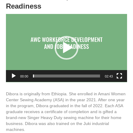
Readiness
Video
Player
00:00
02:43
Dibora is originally from Ethiopia. She enrolled in Amani Women
Center Sewing Academy (ASA) in the year 2021. After one year
in the program, Dibora graduated in the fall of 2022. Each ASA
graduate receives a certificate of completion and is gifted a
brand-new Singer Heavy Duty sewing machine for their home
business. Dibora was also trained on the Juki industrial
machines.