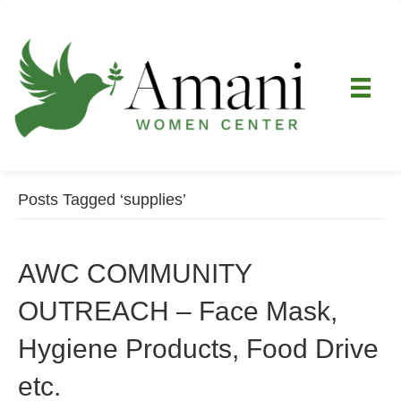
Posts Tagged ‘supplies’
AWC COMMUNITY
OUTREACH – Face Mask,
Hygiene Products, Food Drive
etc.