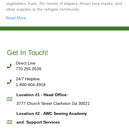
vegetables, fruits, 25+ boxes of diapers, Amani face masks, and
other supplies to the refugee community.
Read More
Get In Touch!
Direct Line
770.255.0539
24/7 Helpline
1-800-804-4918
Location #1 - Head Office:
3777 Church Street Clarkston Ga 30021
Location #2 - AWC Sewing Academy
and Support Services