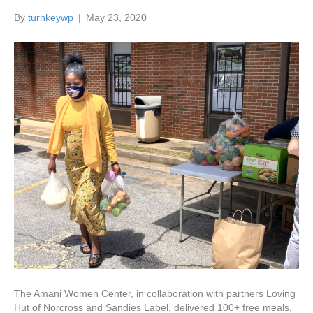
By
turnkeywp
|
May 23, 2020
The Amani Women Center, in collaboration with partners Loving
Hut of Norcross and Sandies Label, delivered 100+ free meals,