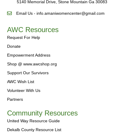
5140 Memorial Drive, Stone Mountain Ga 30083
Email Us - info.amaniwomencenter@gmail.com
AWC Resources
Request For Help
Donate
Empowerment Address
Shop @ www.awcshop.org
Support Our Survivors
AWC Wish List
Volunteer With Us
Partners
Community Resources
United Way Resource Guide
Dekalb County Resource List