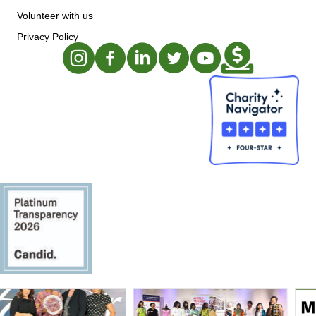
Volunteer with us
Privacy Policy