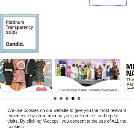
By
Gabby Erawoc
|
Jun 25,
By
Gabby Erawoc
|
Aug 31,
2025
2025
We use cookies on our website to give you the most relevant
experience by remembering your preferences and repeat
visits. By clicking “Accept”, you consent to the use of ALL the
© 2026 Amani Women Center. All Rights Reserved.
cookies.