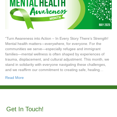
“Turn Awareness into Action – In Every Story There’s Strength!
Mental health matters—everywhere, for everyone. For the
communities we serve—especially refugee and immigrant
families—mental wellness is often shaped by experiences of
trauma, displacement, and cultural adjustment. This month, we
stand in solidarity with everyone navigating these challenges,
and we reaffirm our commitment to creating safe, healing…
Read More
Get In Touch!