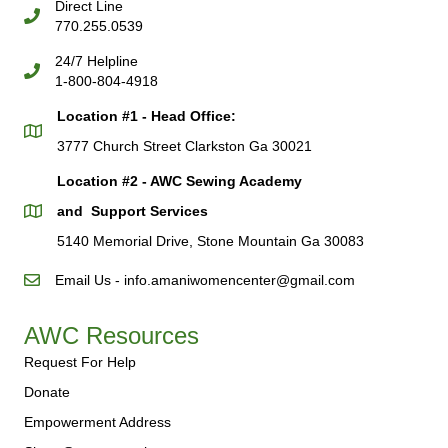
Direct Line
770.255.0539
24/7 Helpline
1-800-804-4918
Location #1 - Head Office:
3777 Church Street Clarkston Ga 30021
Location #2 - AWC Sewing Academy
and Support Services
5140 Memorial Drive, Stone Mountain Ga 30083
Email Us - info.amaniwomencenter@gmail.com
AWC Resources
Request For Help
Donate
Empowerment Address