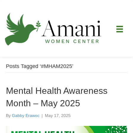
Posts Tagged ‘#MHAM2025’
Mental Health Awareness
Month – May 2025
By
Gabby Erawoc
|
May 17, 2025