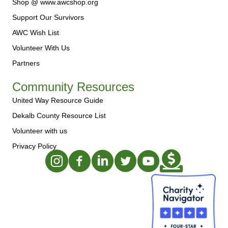
Shop @ www.awcshop.org
Support Our Survivors
AWC Wish List
Volunteer With Us
Partners
Community Resources
United Way Resource Guide
Dekalb County Resource List
Volunteer with us
Privacy Policy