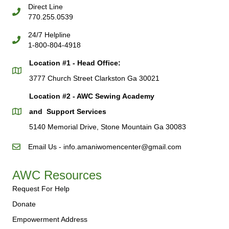
Direct Line
770.255.0539
24/7 Helpline
1-800-804-4918
Location #1 - Head Office:
3777 Church Street Clarkston Ga 30021
Location #2 - AWC Sewing Academy
and Support Services
5140 Memorial Drive, Stone Mountain Ga 30083
Email Us - info.amaniwomencenter@gmail.com
AWC Resources
Request For Help
Donate
Empowerment Address