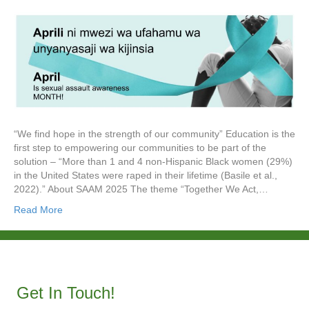
“We find hope in the strength of our community” Education is the
first step to empowering our communities to be part of the
solution – “More than 1 and 4 non-Hispanic Black women (29%)
in the United States were raped in their lifetime (Basile et al.,
2022).” About SAAM 2025 The theme “Together We Act,…
Read More
Get In Touch!