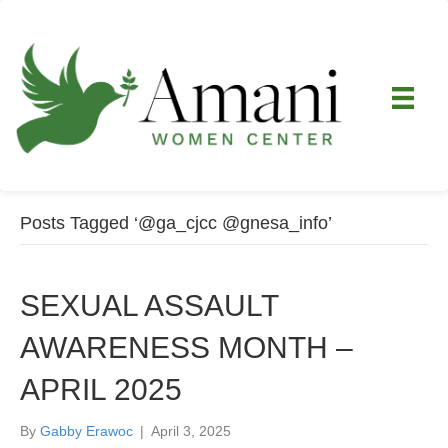
Posts Tagged ‘@ga_cjcc @gnesa_info’
SEXUAL ASSAULT
AWARENESS MONTH –
APRIL 2025
By
Gabby Erawoc
|
April 3, 2025