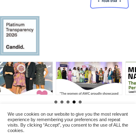
By
Gabby Erawoc
|
Jun 25,
By
Gabby Erawoc
|
Aug 31,
2025
2025
We use cookies on our website to give you the most relevant
experience by remembering your preferences and repeat
visits. By clicking “Accept”, you consent to the use of ALL the
© 2026 Amani Women Center. All Rights Reserved.
cookies.