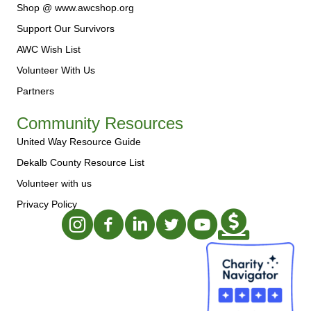
Shop @ www.awcshop.org
Support Our Survivors
AWC Wish List
Volunteer With Us
Partners
Community Resources
United Way Resource Guide
Dekalb County Resource List
Volunteer with us
Privacy Policy