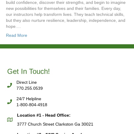
build confidence, discover their strengths, and begin to imagine
new possibilities for themselves and their families. Every day,
our instructors help transform lives. They teach technical skills,
but they also nurture resilience, leadership, independence, and
hope.…
Read More
Get In Touch!
Direct Line
770.255.0539
24/7 Helpline
1-800-804-4918
Location #1 - Head Office:
3777 Church Street Clarkston Ga 30021