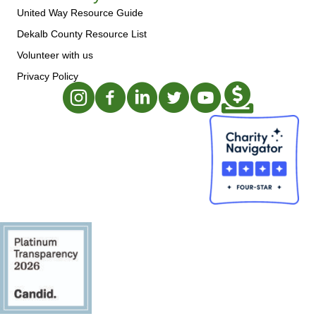
United Way Resource Guide
Dekalb County Resource List
Volunteer with us
Privacy Policy