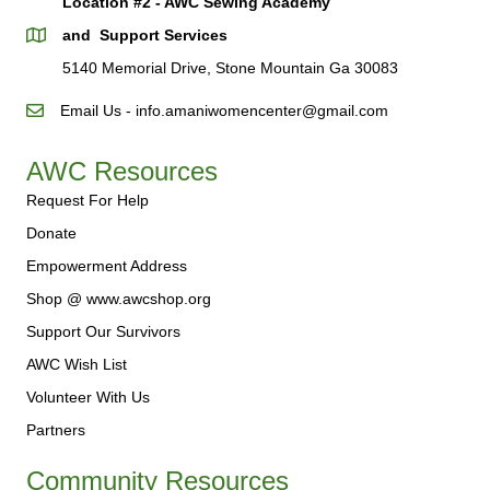
Location #2 - AWC Sewing Academy
and Support Services
5140 Memorial Drive, Stone Mountain Ga 30083
Email Us - info.amaniwomencenter@gmail.com
AWC Resources
Request For Help
Donate
Empowerment Address
Shop @ www.awcshop.org
Support Our Survivors
AWC Wish List
Volunteer With Us
Partners
Community Resources