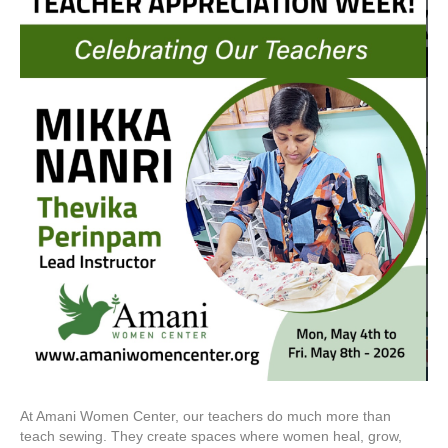
At Amani Women Center, our teachers do much more than
teach sewing. They create spaces where women heal, grow,