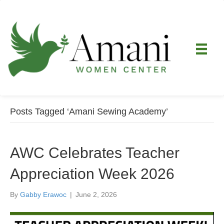
Posts Tagged ‘Amani Sewing Academy’
AWC Celebrates Teacher
Appreciation Week 2026
By
Gabby Erawoc
|
June 2, 2026